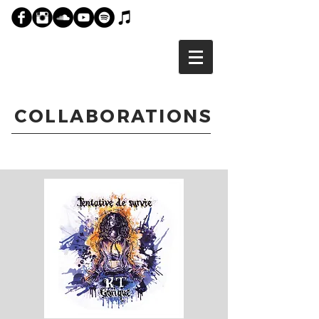
COLLABORATIONS